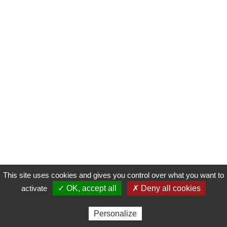
This site uses cookies and gives you control over what you want to
activate
✓ OK, accept all
✗ Deny all cookies
Personalize