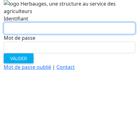
Identifiant
Mot de passe
VALIDER
Mot de passe oublié
|
Contact